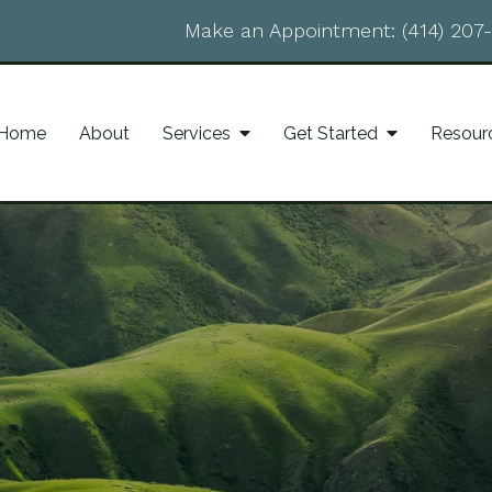
Make an Appointment:
(414) 207
Home
About
Services
Get Started
Resour