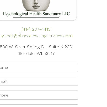
(414) 207-4415
ayundt@phscounselingservices.com
500 W. Silver Spring Dr., Suite K-200
Glendale, WI 53217