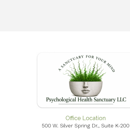
Office Location
500 W. Silver Spring Dr., Suite K-200