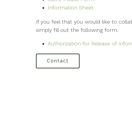
Information Sheet
If you feel that you would like to coll
simply fill out the following form.
Authorization for Release of Info
Contact