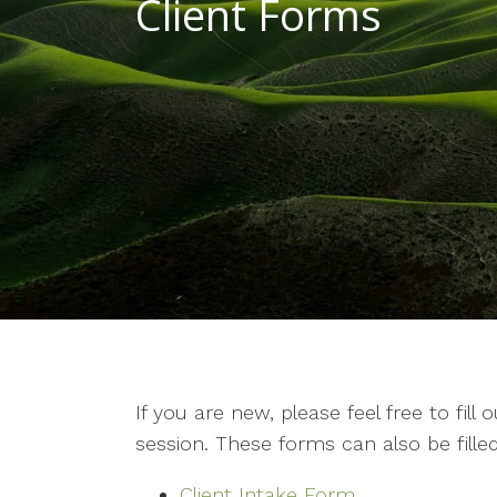
Client Forms
If you are new, please feel free to fill
session. These forms can also be filled
Client Intake Form