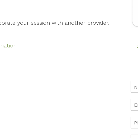
aborate your session with another provider,
rmation