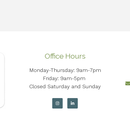
Office Hours
Monday-Thursday: 9am-7pm
Friday: 9am-5pm
Closed Saturday and Sunday