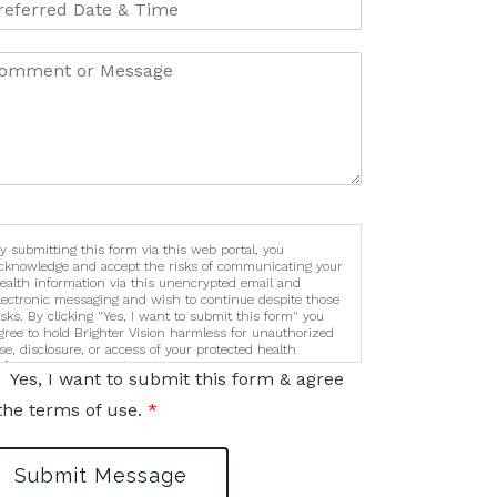
y submitting this form via this web portal, you
cknowledge and accept the risks of communicating your
ealth information via this unencrypted email and
lectronic messaging and wish to continue despite those
isks. By clicking "Yes, I want to submit this form" you
gree to hold Brighter Vision harmless for unauthorized
se, disclosure, or access of your protected health
nformation sent via this electronic means.
Yes, I want to submit this form & agree
the terms of use.
*
Submit Message