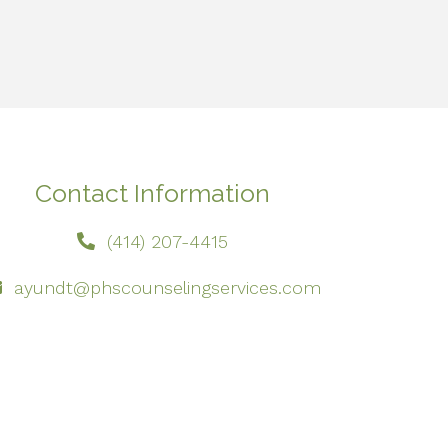
Contact Information
(414) 207-4415
ayundt@phscounselingservices.com