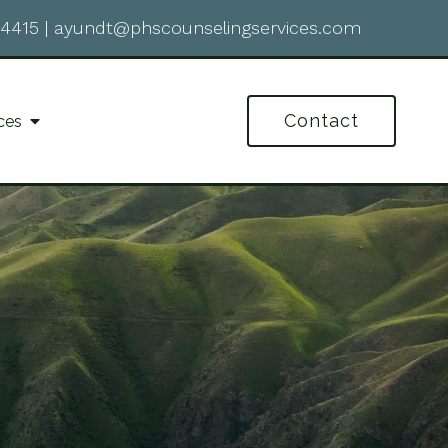
-4415
|
ayundt@phscounselingservices.com
Contact
ces