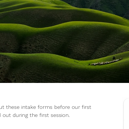
 out these intake forms before our first
 out during the first session.