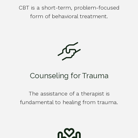
CBT is a short-term, problem-focused
form of behavioral treatment.
Counseling for Trauma
The assistance of a therapist is
fundamental to healing from trauma.