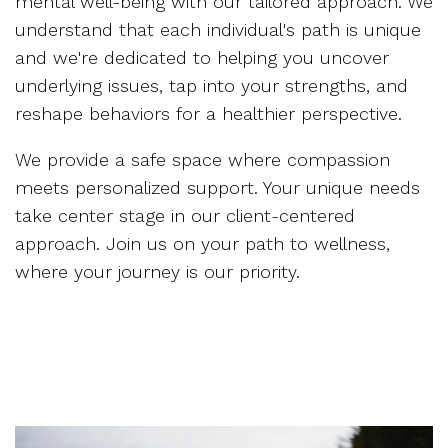
mental well-being with our tailored approach. We
understand that each individual's path is unique
and we're dedicated to helping you uncover
underlying issues, tap into your strengths, and
reshape behaviors for a healthier perspective.
We provide a safe space where compassion
meets personalized support. Your unique needs
take center stage in our client-centered
approach. Join us on your path to wellness,
where your journey is our priority.