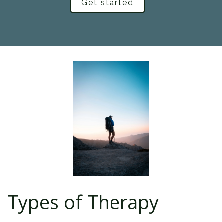
Get started
Types of Therapy