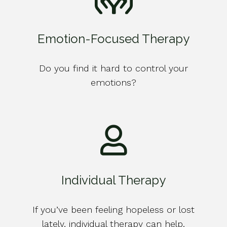
Emotion-Focused Therapy
Do you find it hard to control your
emotions?
Individual Therapy
If you’ve been feeling hopeless or lost
lately, individual therapy can help.