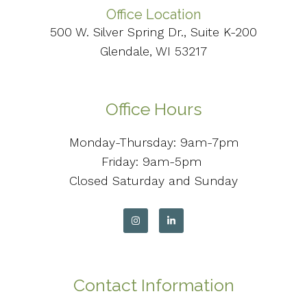
Office Location
500 W. Silver Spring Dr., Suite K-200
Glendale, WI 53217
Office Hours
Monday-Thursday: 9am-7pm
Friday: 9am-5pm
Closed Saturday and Sunday
Contact Information