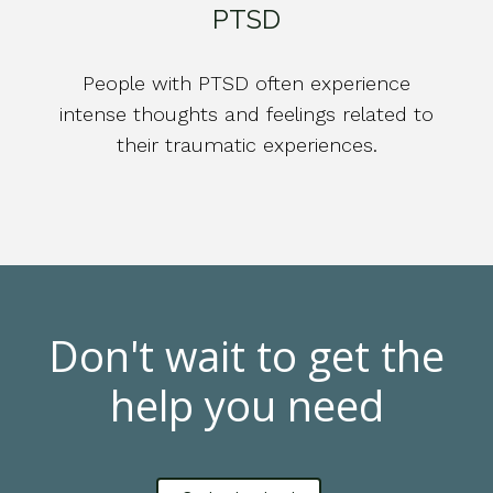
PTSD
People with PTSD often experience
intense thoughts and feelings related to
their traumatic experiences.
Don't wait to get the
help you need