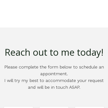
Reach out to me today!
Please complete the form below to schedule an
appointment.
I will try my best to accommodate your request
and will be in touch ASAP.