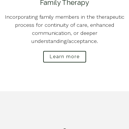
Family Therapy
Incorporating family members in the therapeutic
process for continuity of care, enhanced
communication, or deeper
understanding/acceptance.
Learn more