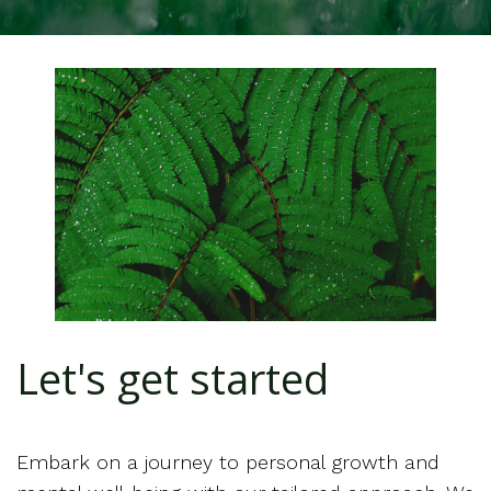
Let's get started
Embark on a journey to personal growth and