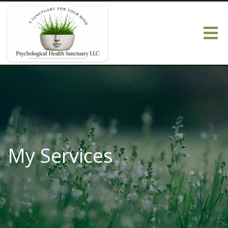
My Services