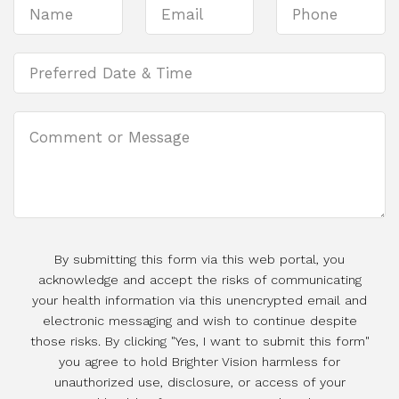
By submitting this form via this web portal, you
acknowledge and accept the risks of communicating
your health information via this unencrypted email and
electronic messaging and wish to continue despite
those risks. By clicking "Yes, I want to submit this form"
you agree to hold Brighter Vision harmless for
unauthorized use, disclosure, or access of your