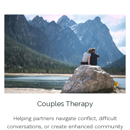
Couples Therapy
Helping partners navigate conflict, difficult
conversations, or create enhanced community