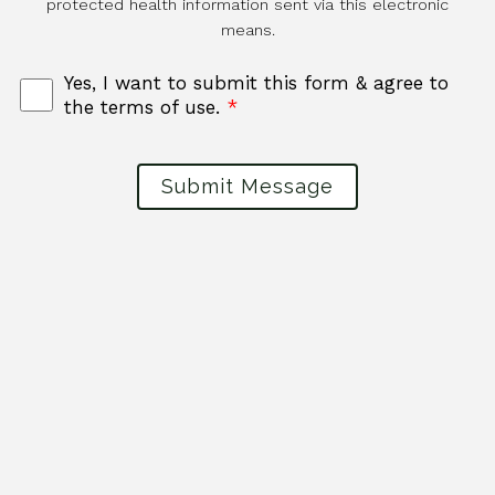
protected health information sent via this electronic
means.
Yes, I want to submit this form & agree to
the terms of use.
*
Submit Message