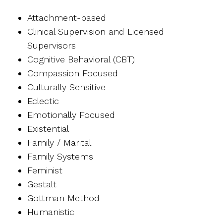
Attachment-based
Clinical Supervision and Licensed
Supervisors
Cognitive Behavioral (CBT)
Compassion Focused
Culturally Sensitive
Eclectic
Emotionally Focused
Existential
Family / Marital
Family Systems
Feminist
Gestalt
Gottman Method
Humanistic