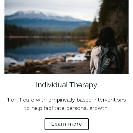
Individual Therapy
1 on 1 care with empirically based interventions
to help facilitate personal growth.
Learn more