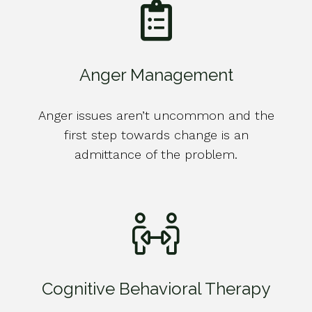
Anger Management
Anger issues aren’t uncommon and the
first step towards change is an
admittance of the problem.
Cognitive Behavioral Therapy