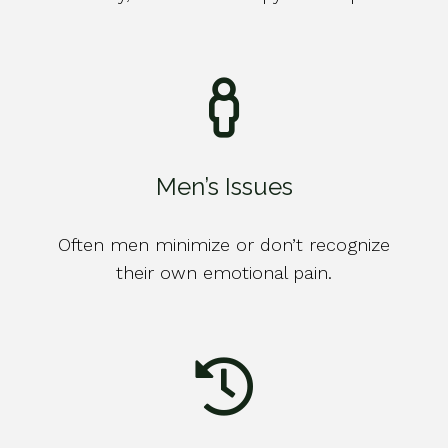
Men’s Issues
Often men minimize or don’t recognize
their own emotional pain.