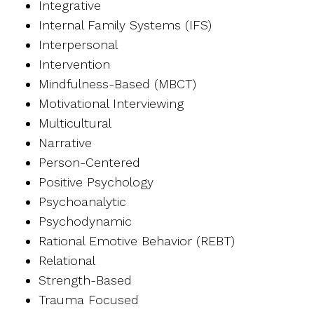
Integrative
Internal Family Systems (IFS)
Interpersonal
Intervention
Mindfulness-Based (MBCT)
Motivational Interviewing
Multicultural
Narrative
Person-Centered
Positive Psychology
Psychoanalytic
Psychodynamic
Rational Emotive Behavior (REBT)
Relational
Strength-Based
Trauma Focused