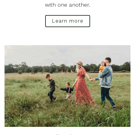
with one another.
Learn more