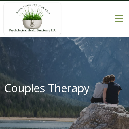
Couples Therapy