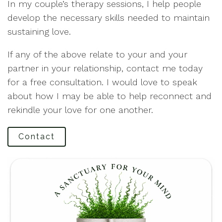
In my couple’s therapy sessions, I help people
develop the necessary skills needed to maintain
sustaining love.
If any of the above relate to your and your
partner in your relationship, contact me today
for a free consultation. I would love to speak
about how I may be able to help reconnect and
rekindle your love for one another.
Contact