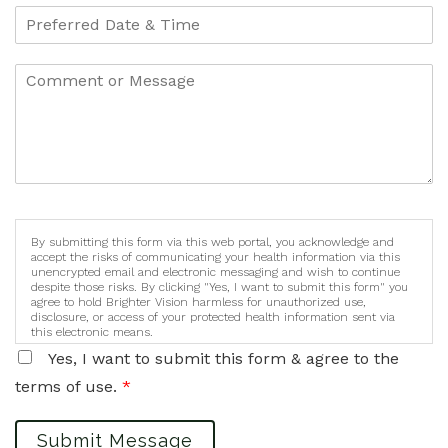
By submitting this form via this web portal, you acknowledge and
accept the risks of communicating your health information via this
unencrypted email and electronic messaging and wish to continue
despite those risks. By clicking "Yes, I want to submit this form" you
agree to hold Brighter Vision harmless for unauthorized use,
disclosure, or access of your protected health information sent via
this electronic means.
Yes, I want to submit this form & agree to the
terms of use.
*
Submit Message