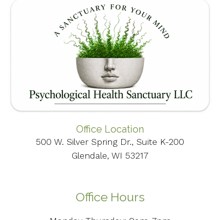
Office Location
500 W. Silver Spring Dr., Suite K-200
Glendale, WI 53217
Office Hours