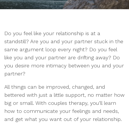
Do you feel like your relationship is at a
standstill? Are you and your partner stuck in the
same argument loop every night? Do you feel
like you and your partner are drifting away? Do
you desire more intimacy between you and your
partner?
All things can be improved, changed, and
bettered with just a little support, no matter how
big or small. With couples therapy, you’ll learn
how to communicate your feelings and needs,
and get what you want out of your relationship.