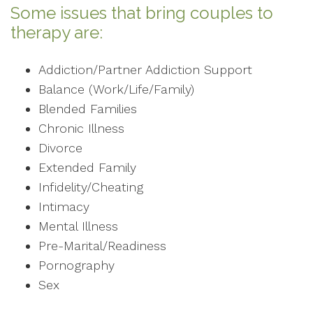
Some issues that bring couples to
therapy are:
Addiction/Partner Addiction Support
Balance (Work/Life/Family)
Blended Families
Chronic Illness
Divorce
Extended Family
Infidelity/Cheating
Intimacy
Mental Illness
Pre-Marital/Readiness
Pornography
Sex