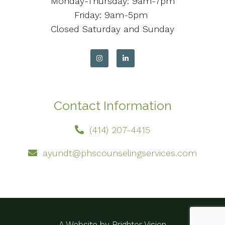
Monday-Thursday: 9am-7pm
Friday: 9am-5pm
Closed Saturday and Sunday
Contact Information
(414) 207-4415
ayundt@phscounselingservices.com
A Website by
Brighter Vision