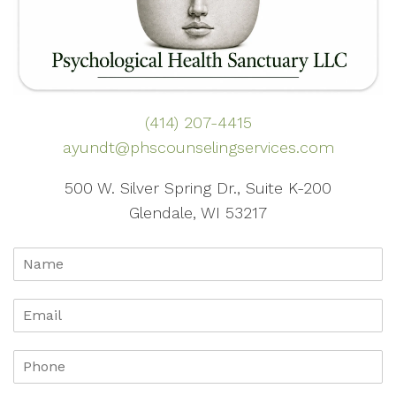
(414) 207-4415
ayundt@phscounselingservices.com
500 W. Silver Spring Dr., Suite K-200
Glendale, WI 53217